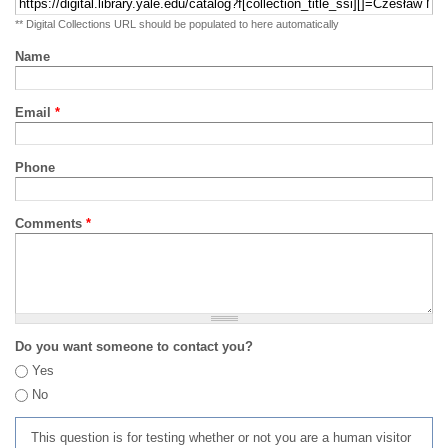
** Digital Collections URL should be populated to here automatically
Name
Email
*
Phone
Comments
*
Do you want someone to contact you?
Yes
No
This question is for testing whether or not you are a human visitor