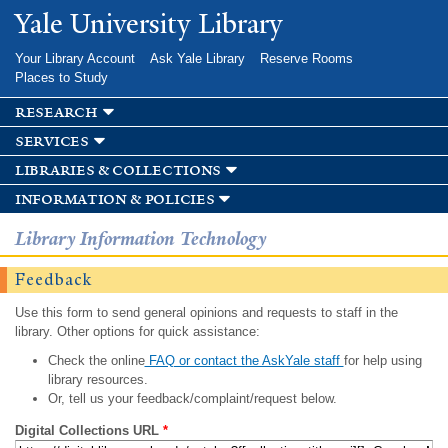
Skip to
Yale University Library
main
content
Your Library Account
Ask Yale Library
Reserve Rooms
Places to Study
research
services
libraries & collections
information & policies
Library Information Technology
Feedback
Use this form to send general opinions and requests to staff in the
library. Other options for quick assistance:
Check the online
FAQ or contact the AskYale staff
for help using
library resources.
Or, tell us your feedback/complaint/request below.
Digital Collections URL
*