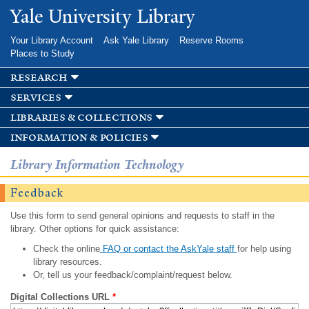
Skip to
Yale University Library
main
content
Your Library Account
Ask Yale Library
Reserve Rooms
Places to Study
research
services
libraries & collections
information & policies
Library Information Technology
Feedback
Use this form to send general opinions and requests to staff in the
library. Other options for quick assistance:
Check the online
FAQ or contact the AskYale staff
for help using
library resources.
Or, tell us your feedback/complaint/request below.
Digital Collections URL
*