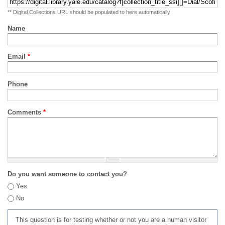
** Digital Collections URL should be populated to here automatically
Name
Email
*
Phone
Comments
*
Do you want someone to contact you?
Yes
No
This question is for testing whether or not you are a human visitor