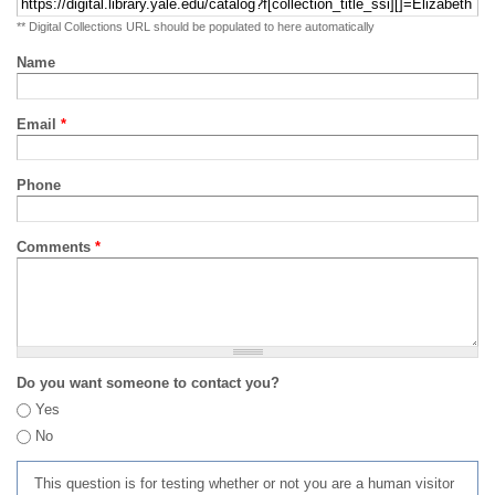
** Digital Collections URL should be populated to here automatically
Name
Email
*
Phone
Comments
*
Do you want someone to contact you?
Yes
No
This question is for testing whether or not you are a human visitor