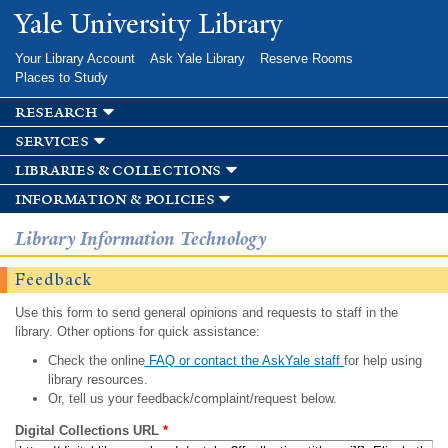
Skip to
Yale University Library
main
content
Your Library Account
Ask Yale Library
Reserve Rooms
Places to Study
research
services
libraries & collections
information & policies
Library Information Technology
Feedback
Use this form to send general opinions and requests to staff in the
library. Other options for quick assistance:
Check the online
FAQ or contact the AskYale staff
for help using
library resources.
Or, tell us your feedback/complaint/request below.
Digital Collections URL
*