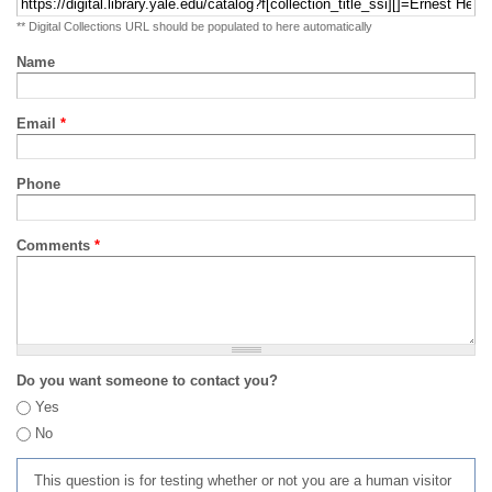
** Digital Collections URL should be populated to here automatically
Name
Email
*
Phone
Comments
*
Do you want someone to contact you?
Yes
No
This question is for testing whether or not you are a human visitor