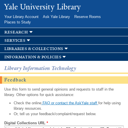
Skip to
Yale University Library
main
content
Your Library Account
Ask Yale Library
Reserve Rooms
Places to Study
research
services
libraries & collections
information & policies
Library Information Technology
Feedback
Use this form to send general opinions and requests to staff in the
library. Other options for quick assistance:
Check the online
FAQ or contact the AskYale staff
for help using
library resources.
Or, tell us your feedback/complaint/request below.
Digital Collections URL
*