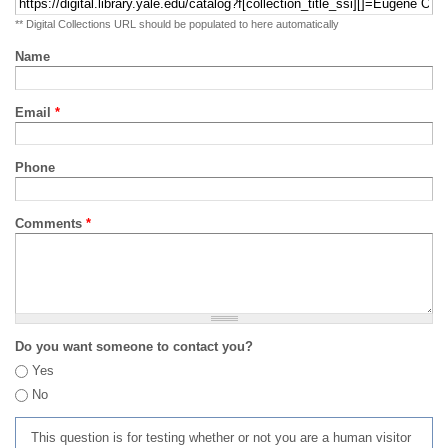
** Digital Collections URL should be populated to here automatically
Name
Email
*
Phone
Comments
*
Do you want someone to contact you?
Yes
No
This question is for testing whether or not you are a human visitor