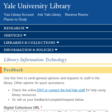
Skip to
Yale University Library
main
content
Your Library Account
Ask Yale Library
Reserve Rooms
Places to Study
research
services
libraries & collections
information & policies
Library Information Technology
Feedback
Use this form to send general opinions and requests to staff in the
library. Other options for quick assistance:
Check the online
FAQ or contact the AskYale staff
for help using
library resources.
Or, tell us your feedback/complaint/request below.
Digital Collections URL
*