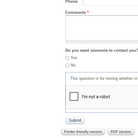
Phone
Comments
*
Do you want someone to contact you
Yes
No
This question is for testing whether 
Printer-friendly version
PDF version