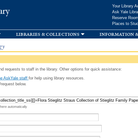
Skip to
Your Library A
ary
main
Ask Yale Libra
content
Reserve Roo
Places to Stu
libraries & collections
information &
gy
d requests to staff in the library. Other options for quick assistance:
e AskYale staff
for help using library resources.
/request below.
 here automatically