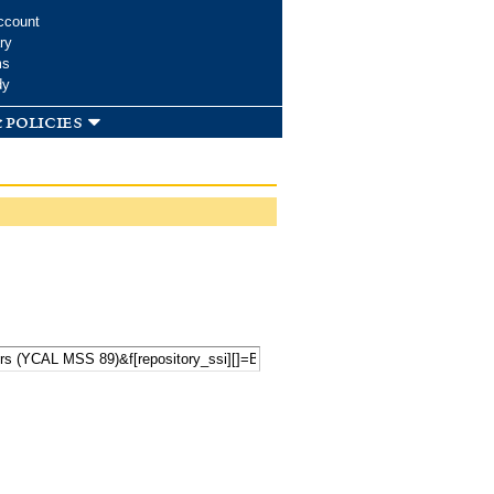
ccount
ry
ms
dy
 policies