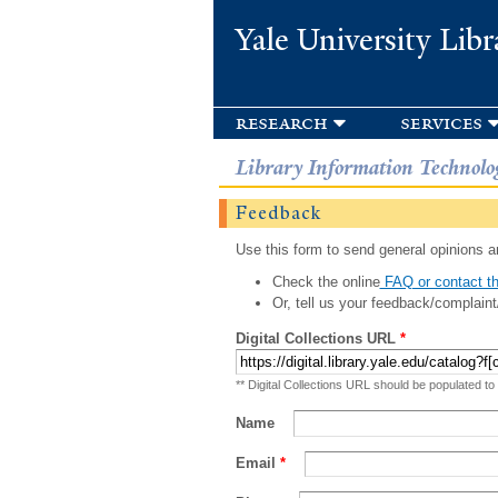
Yale University Libr
research
services
Library Information Technolo
Feedback
Use this form to send general opinions an
Check the online
FAQ or contact th
Or, tell us your feedback/complaint
Digital Collections URL
*
** Digital Collections URL should be populated to
Name
Email
*