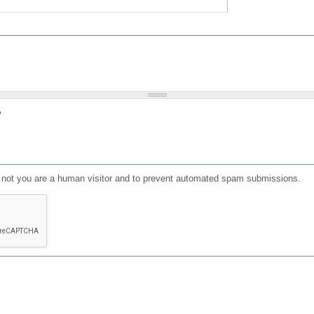
?
or not you are a human visitor and to prevent automated spam submissions.