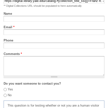
** Digital Collections URL should be populated to here automatically
Name
Email
*
Phone
Comments
*
Do you want someone to contact you?
Yes
No
This question is for testing whether or not you are a human visitor