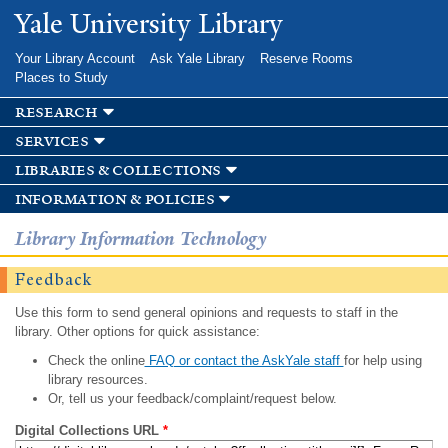
Skip to
Yale University Library
main
content
Your Library Account
Ask Yale Library
Reserve Rooms
Places to Study
research
services
libraries & collections
information & policies
Library Information Technology
Feedback
Use this form to send general opinions and requests to staff in the
library. Other options for quick assistance:
Check the online
FAQ or contact the AskYale staff
for help using
library resources.
Or, tell us your feedback/complaint/request below.
Digital Collections URL
*