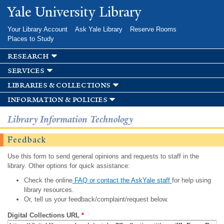
Skip to
Yale University Library
main
content
Your Library Account
Ask Yale Library
Reserve Rooms
Places to Study
research
services
libraries & collections
information & policies
Library Information Technology
Feedback
Use this form to send general opinions and requests to staff in the
library. Other options for quick assistance:
Check the online
FAQ or contact the AskYale staff
for help using
library resources.
Or, tell us your feedback/complaint/request below.
Digital Collections URL
*