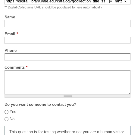
** Digital Collections URL should be populated to here automatically
Name
Email
*
Phone
Comments
*
Do you want someone to contact you?
Yes
No
This question is for testing whether or not you are a human visitor