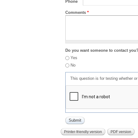
Phone
Comments
*
Do you want someone to contact you
Yes
No
This question is for testing whether 
Printer-friendly version
PDF version