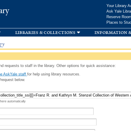
Skip to
Your Library A
ary
main
Ask Yale Libra
content
Reserve Roo
Places to Stu
libraries & collections
information &
gy
d requests to staff in the library. Other options for quick assistance:
e AskYale staff
for help using library resources.
/request below.
 here automatically