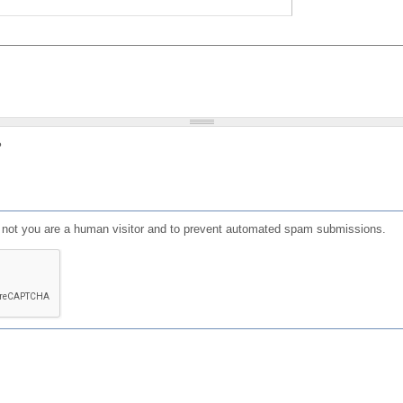
?
or not you are a human visitor and to prevent automated spam submissions.