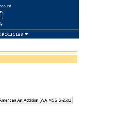
ccount
ry
ms
dy
 policies