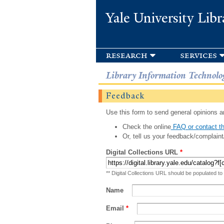
Yale University Libr
research
services
Library Information Technolo
Feedback
Use this form to send general opinions an
Check the online
FAQ or contact th
Or, tell us your feedback/complaint
Digital Collections URL
*
** Digital Collections URL should be populated to
Name
Email
*