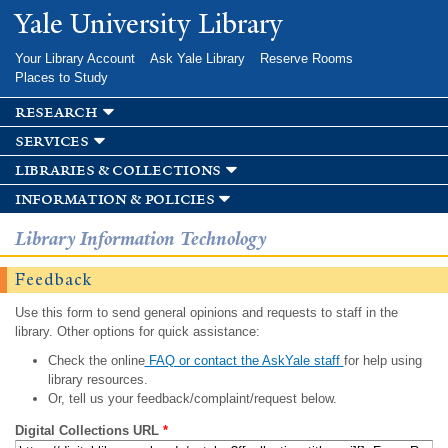
Skip to
Yale University Library
main
content
Your Library Account
Ask Yale Library
Reserve Rooms
Places to Study
research
services
libraries & collections
information & policies
Library Information Technology
Feedback
Use this form to send general opinions and requests to staff in the
library. Other options for quick assistance:
Check the online
FAQ or contact the AskYale staff
for help using
library resources.
Or, tell us your feedback/complaint/request below.
Digital Collections URL
*