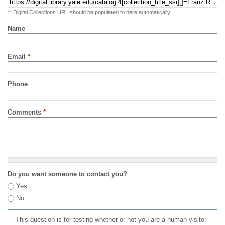
** Digital Collections URL should be populated to here automatically
Name
Email
*
Phone
Comments
*
Do you want someone to contact you?
Yes
No
This question is for testing whether or not you are a human visitor