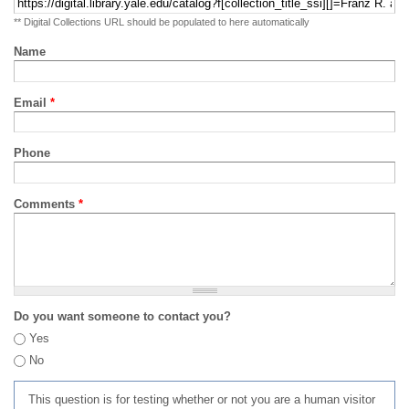
** Digital Collections URL should be populated to here automatically
Name
Email
*
Phone
Comments
*
Do you want someone to contact you?
Yes
No
This question is for testing whether or not you are a human visitor