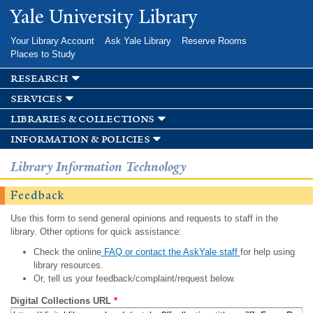
Skip to
Yale University Library
main
content
Your Library Account
Ask Yale Library
Reserve Rooms
Places to Study
research
services
libraries & collections
information & policies
Library Information Technology
Feedback
Use this form to send general opinions and requests to staff in the
library. Other options for quick assistance:
Check the online
FAQ or contact the AskYale staff
for help using
library resources.
Or, tell us your feedback/complaint/request below.
Digital Collections URL
*