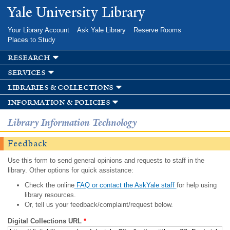
Skip to
Yale University Library
main
content
Your Library Account
Ask Yale Library
Reserve Rooms
Places to Study
research
services
libraries & collections
information & policies
Library Information Technology
Feedback
Use this form to send general opinions and requests to staff in the
library. Other options for quick assistance:
Check the online
FAQ or contact the AskYale staff
for help using
library resources.
Or, tell us your feedback/complaint/request below.
Digital Collections URL
*