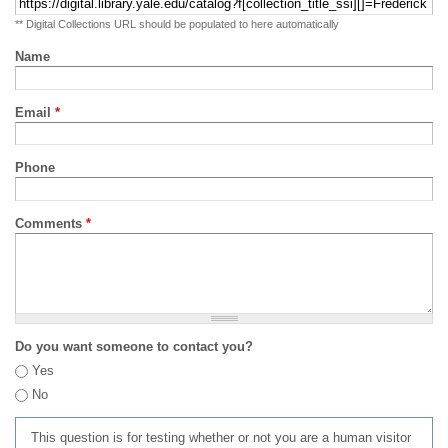
** Digital Collections URL should be populated to here automatically
Name
Email
*
Phone
Comments
*
Do you want someone to contact you?
Yes
No
This question is for testing whether or not you are a human visitor