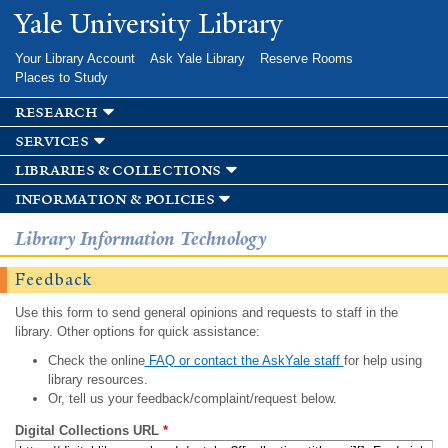
Skip to
Yale University Library
main
content
Your Library Account
Ask Yale Library
Reserve Rooms
Places to Study
research
services
libraries & collections
information & policies
Library Information Technology
Feedback
Use this form to send general opinions and requests to staff in the
library. Other options for quick assistance:
Check the online
FAQ or contact the AskYale staff
for help using
library resources.
Or, tell us your feedback/complaint/request below.
Digital Collections URL
*