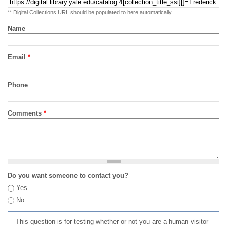
** Digital Collections URL should be populated to here automatically
Name
Email
*
Phone
Comments
*
Do you want someone to contact you?
Yes
No
This question is for testing whether or not you are a human visitor