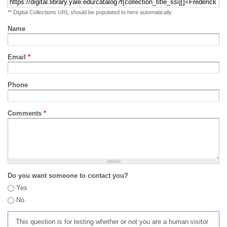
** Digital Collections URL should be populated to here automatically
Name
Email
*
Phone
Comments
*
Do you want someone to contact you?
Yes
No
This question is for testing whether or not you are a human visitor