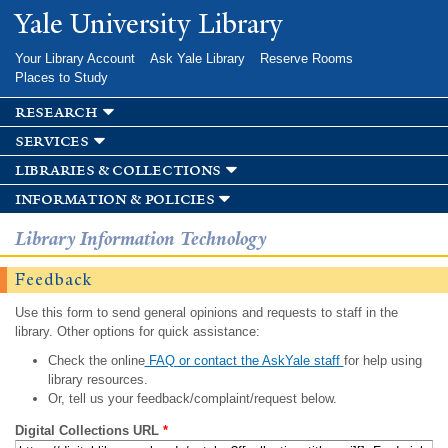
Skip to
Yale University Library
main
content
Your Library Account
Ask Yale Library
Reserve Rooms
Places to Study
research
services
libraries & collections
information & policies
Library Information Technology
Feedback
Use this form to send general opinions and requests to staff in the
library. Other options for quick assistance:
Check the online
FAQ or contact the AskYale staff
for help using
library resources.
Or, tell us your feedback/complaint/request below.
Digital Collections URL
*