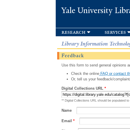
Yale University Libr
research
services
Library Information Technolo
Feedback
Use this form to send general opinions an
Check the online
FAQ or contact th
Or, tell us your feedback/complaint
Digital Collections URL
*
** Digital Collections URL should be populated to
Name
Email
*