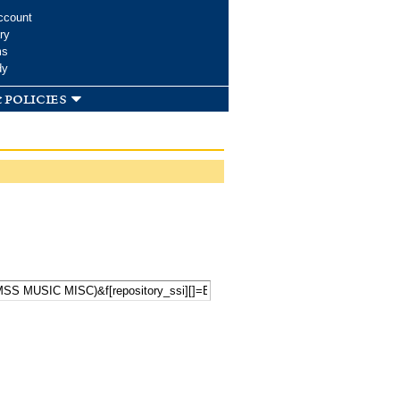
ccount
ry
ms
dy
 policies