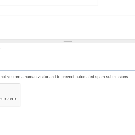
?
or not you are a human visitor and to prevent automated spam submissions.