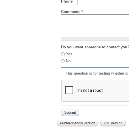
Phone
Comments
*
Do you want someone to contact you
Yes
No
This question is for testing whether 
Printer-friendly version
PDF version