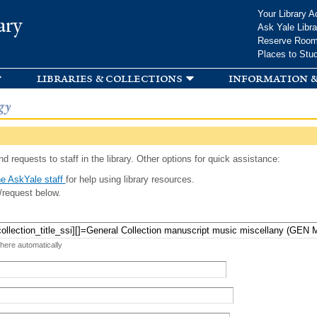
Skip to
Your Library A
ary
main
Ask Yale Libra
content
Reserve Roo
Places to Stu
libraries & collections
information &
gy
d requests to staff in the library. Other options for quick assistance:
e AskYale staff
for help using library resources.
/request below.
 here automatically