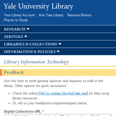
Skip to
Yale University Library
main
content
Your Library Account
Ask Yale Library
Reserve Rooms
Places to Study
research
services
libraries & collections
information & policies
Library Information Technology
Feedback
Use this form to send general opinions and requests to staff in the
library. Other options for quick assistance:
Check the online
FAQ or contact the AskYale staff
for help using
library resources.
Or, tell us your feedback/complaint/request below.
Digital Collections URL
*