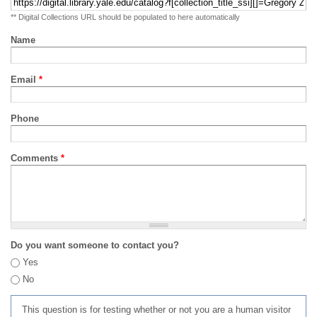
** Digital Collections URL should be populated to here automatically
Name
Email
*
Phone
Comments
*
Do you want someone to contact you?
Yes
No
This question is for testing whether or not you are a human visitor