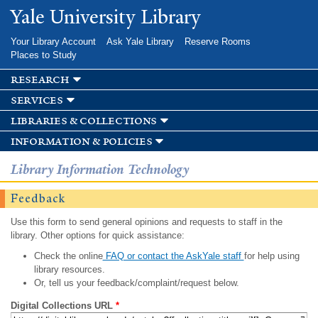
Skip to
Yale University Library
main
content
Your Library Account
Ask Yale Library
Reserve Rooms
Places to Study
research
services
libraries & collections
information & policies
Library Information Technology
Feedback
Use this form to send general opinions and requests to staff in the
library. Other options for quick assistance:
Check the online
FAQ or contact the AskYale staff
for help using
library resources.
Or, tell us your feedback/complaint/request below.
Digital Collections URL
*