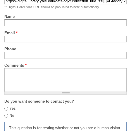
** Digital Collections URL should be populated to here automatically
Name
Email
*
Phone
Comments
*
Do you want someone to contact you?
Yes
No
This question is for testing whether or not you are a human visitor