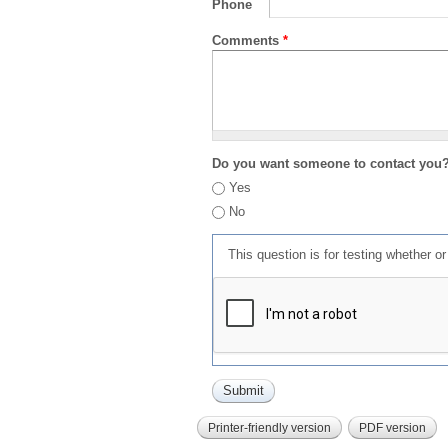
Phone
Comments
*
Do you want someone to contact you
Yes
No
This question is for testing whether 
Printer-friendly version
PDF version