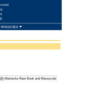
ccount
ry
ms
dy
 policies