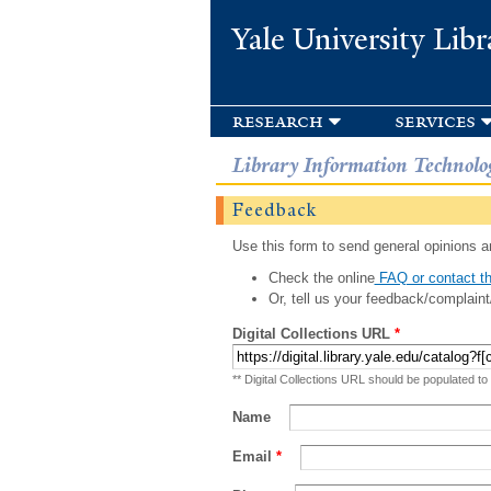
Yale University Libr
research
services
Library Information Technolo
Feedback
Use this form to send general opinions an
Check the online
FAQ or contact th
Or, tell us your feedback/complaint
Digital Collections URL
*
** Digital Collections URL should be populated to
Name
Email
*