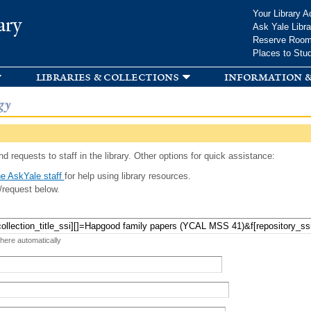
Skip to
Your Library A
ary
main
Ask Yale Libra
content
Reserve Roo
Places to Stu
libraries & collections
information &
gy
d requests to staff in the library. Other options for quick assistance:
e AskYale staff
for help using library resources.
/request below.
 here automatically