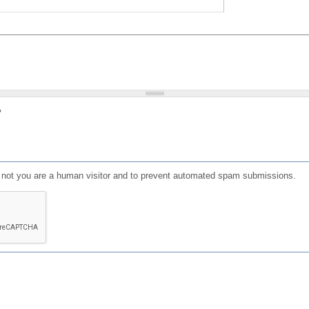
?
or not you are a human visitor and to prevent automated spam submissions.