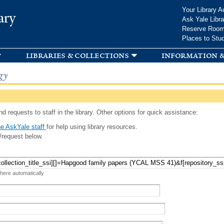
Skip to
Your Library A
ary
main
Ask Yale Libra
content
Reserve Roo
Places to Stu
libraries & collections
information &
gy
d requests to staff in the library. Other options for quick assistance:
e AskYale staff
for help using library resources.
/request below.
 here automatically