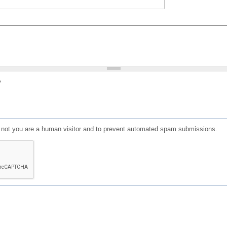
?
or not you are a human visitor and to prevent automated spam submissions.