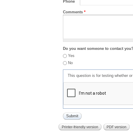
Phone
Comments
*
Do you want someone to contact you
Yes
No
This question is for testing whether 
Printer-friendly version
PDF version