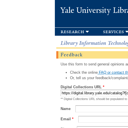
Yale University Libr
research
services
Library Information Technolo
Feedback
Use this form to send general opinions an
Check the online
FAQ or contact th
Or, tell us your feedback/complaint
Digital Collections URL
*
** Digital Collections URL should be populated to
Name
Email
*