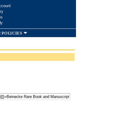
ccount
ry
ms
dy
 policies