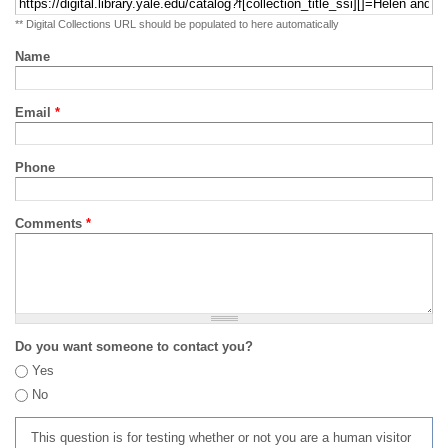
** Digital Collections URL should be populated to here automatically
Name
Email
*
Phone
Comments
*
Do you want someone to contact you?
Yes
No
This question is for testing whether or not you are a human visitor