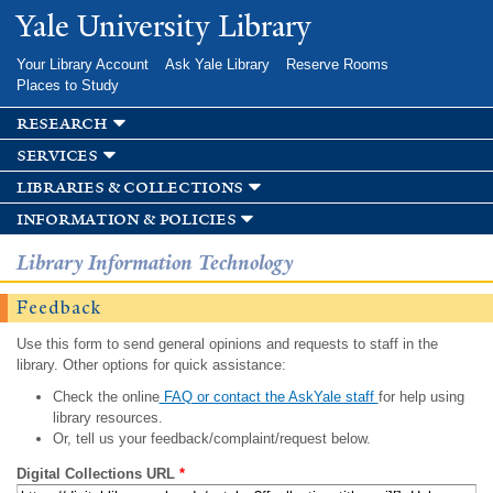
Skip to
Yale University Library
main
content
Your Library Account
Ask Yale Library
Reserve Rooms
Places to Study
research
services
libraries & collections
information & policies
Library Information Technology
Feedback
Use this form to send general opinions and requests to staff in the
library. Other options for quick assistance:
Check the online
FAQ or contact the AskYale staff
for help using
library resources.
Or, tell us your feedback/complaint/request below.
Digital Collections URL
*