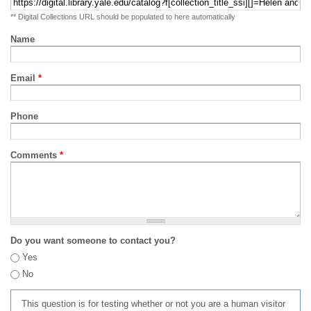
** Digital Collections URL should be populated to here automatically
Name
Email
*
Phone
Comments
*
Do you want someone to contact you?
Yes
No
This question is for testing whether or not you are a human visitor