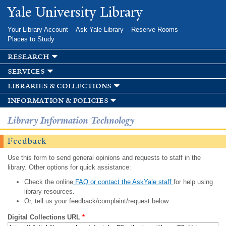
Skip to
Yale University Library
main
content
Your Library Account
Ask Yale Library
Reserve Rooms
Places to Study
research
services
libraries & collections
information & policies
Library Information Technology
Feedback
Use this form to send general opinions and requests to staff in the
library. Other options for quick assistance:
Check the online
FAQ or contact the AskYale staff
for help using
library resources.
Or, tell us your feedback/complaint/request below.
Digital Collections URL
*