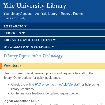
Skip to
Yale University Library
main
content
Your Library Account
Ask Yale Library
Reserve Rooms
Places to Study
research
services
libraries & collections
information & policies
Library Information Technology
Feedback
Use this form to send general opinions and requests to staff in the
library. Other options for quick assistance:
Check the online
FAQ or contact the AskYale staff
for help using
library resources.
Or, tell us your feedback/complaint/request below.
Digital Collections URL
*