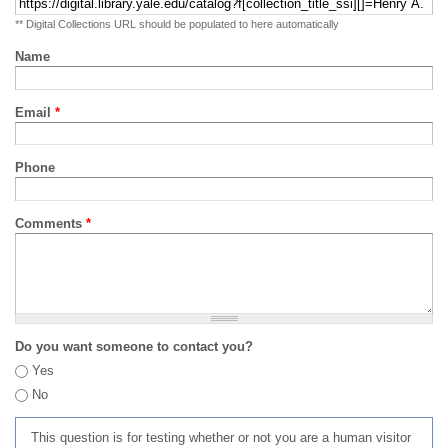
** Digital Collections URL should be populated to here automatically
Name
Email
*
Phone
Comments
*
Do you want someone to contact you?
Yes
No
This question is for testing whether or not you are a human visitor