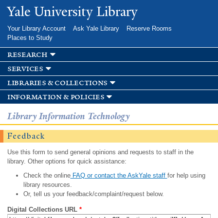
Skip to
Yale University Library
main
content
Your Library Account
Ask Yale Library
Reserve Rooms
Places to Study
research
services
libraries & collections
information & policies
Library Information Technology
Feedback
Use this form to send general opinions and requests to staff in the
library. Other options for quick assistance:
Check the online
FAQ or contact the AskYale staff
for help using
library resources.
Or, tell us your feedback/complaint/request below.
Digital Collections URL
*