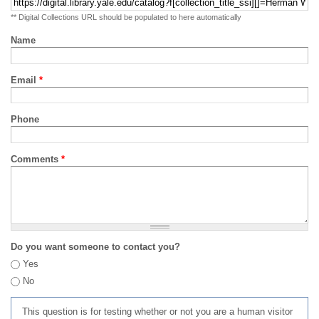
** Digital Collections URL should be populated to here automatically
Name
Email
*
Phone
Comments
*
Do you want someone to contact you?
Yes
No
This question is for testing whether or not you are a human visitor