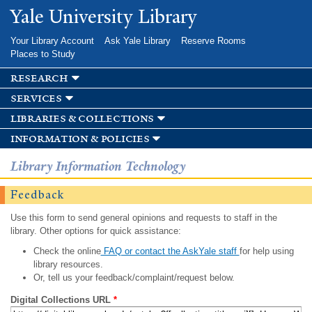
Skip to
Yale University Library
main
content
Your Library Account
Ask Yale Library
Reserve Rooms
Places to Study
research
services
libraries & collections
information & policies
Library Information Technology
Feedback
Use this form to send general opinions and requests to staff in the
library. Other options for quick assistance:
Check the online
FAQ or contact the AskYale staff
for help using
library resources.
Or, tell us your feedback/complaint/request below.
Digital Collections URL
*