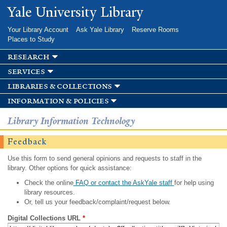
Skip to
Yale University Library
main
content
Your Library Account
Ask Yale Library
Reserve Rooms
Places to Study
research
services
libraries & collections
information & policies
Library Information Technology
Feedback
Use this form to send general opinions and requests to staff in the
library. Other options for quick assistance:
Check the online
FAQ or contact the AskYale staff
for help using
library resources.
Or, tell us your feedback/complaint/request below.
Digital Collections URL
*