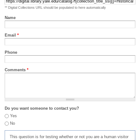
** Digital Collections URL should be populated to here automatically
Name
Email
*
Phone
Comments
*
Do you want someone to contact you?
Yes
No
This question is for testing whether or not you are a human visitor