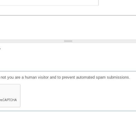
?
or not you are a human visitor and to prevent automated spam submissions.