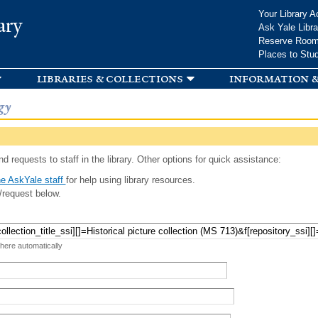
Skip to
Your Library A
ary
main
Ask Yale Libra
content
Reserve Roo
Places to Stu
libraries & collections
information &
gy
d requests to staff in the library. Other options for quick assistance:
e AskYale staff
for help using library resources.
/request below.
 here automatically