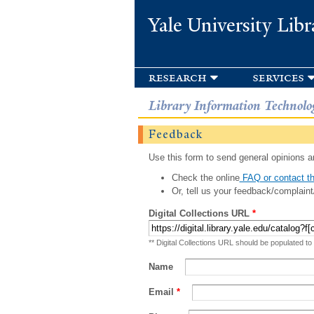
Yale University Libr
research
services
Library Information Technolo
Feedback
Use this form to send general opinions an
Check the online
FAQ or contact th
Or, tell us your feedback/complaint
Digital Collections URL
*
** Digital Collections URL should be populated to
Name
Email
*