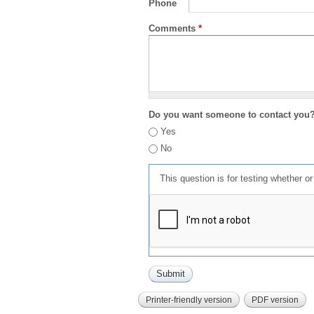
Phone
Comments
*
Do you want someone to contact you
Yes
No
This question is for testing whether 
Printer-friendly version
PDF version