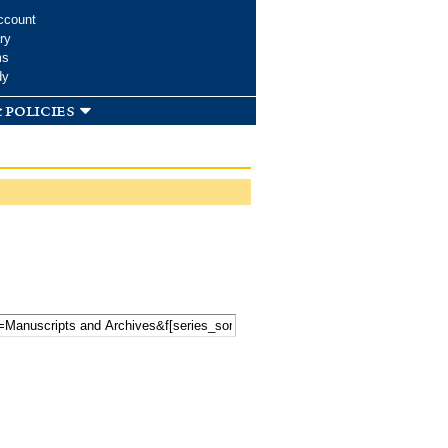
ccount
ry
ms
dy
 policies