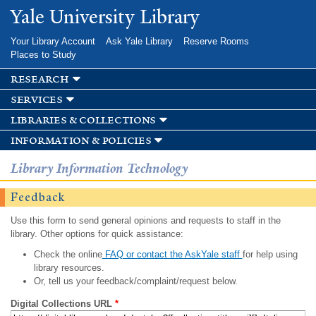
Skip to
Yale University Library
main
content
Your Library Account
Ask Yale Library
Reserve Rooms
Places to Study
research
services
libraries & collections
information & policies
Library Information Technology
Feedback
Use this form to send general opinions and requests to staff in the
library. Other options for quick assistance:
Check the online
FAQ or contact the AskYale staff
for help using
library resources.
Or, tell us your feedback/complaint/request below.
Digital Collections URL
*