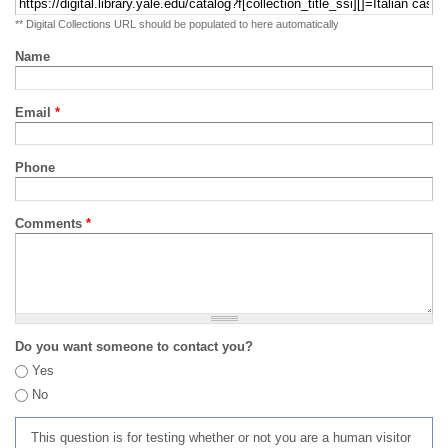
** Digital Collections URL should be populated to here automatically
Name
Email
*
Phone
Comments
*
Do you want someone to contact you?
Yes
No
This question is for testing whether or not you are a human visitor