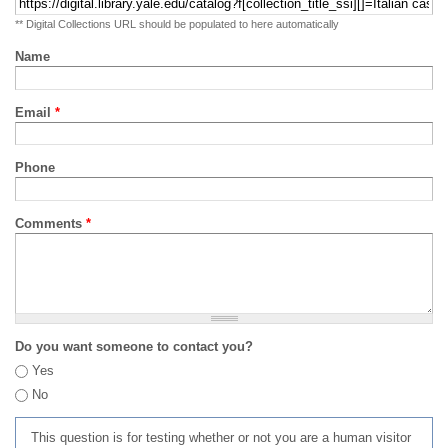
** Digital Collections URL should be populated to here automatically
Name
Email
*
Phone
Comments
*
Do you want someone to contact you?
Yes
No
This question is for testing whether or not you are a human visitor