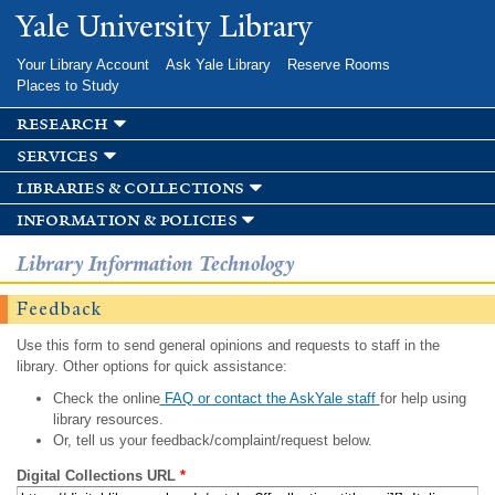
Skip to
Yale University Library
main
content
Your Library Account
Ask Yale Library
Reserve Rooms
Places to Study
research
services
libraries & collections
information & policies
Library Information Technology
Feedback
Use this form to send general opinions and requests to staff in the
library. Other options for quick assistance:
Check the online
FAQ or contact the AskYale staff
for help using
library resources.
Or, tell us your feedback/complaint/request below.
Digital Collections URL
*