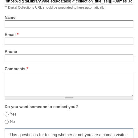
** Digital Collections URL should be populated to here automatically
Name
Email
*
Phone
Comments
*
Do you want someone to contact you?
Yes
No
This question is for testing whether or not you are a human visitor