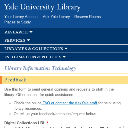
Skip to
Yale University Library
main
content
Your Library Account
Ask Yale Library
Reserve Rooms
Places to Study
research
services
libraries & collections
information & policies
Library Information Technology
Feedback
Use this form to send general opinions and requests to staff in the
library. Other options for quick assistance:
Check the online
FAQ or contact the AskYale staff
for help using
library resources.
Or, tell us your feedback/complaint/request below.
Digital Collections URL
*