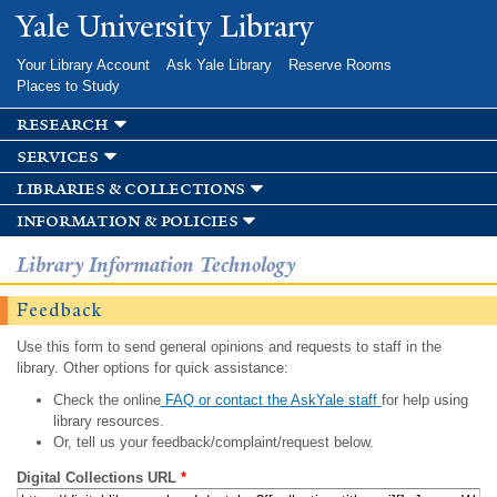
Skip to
Yale University Library
main
content
Your Library Account
Ask Yale Library
Reserve Rooms
Places to Study
research
services
libraries & collections
information & policies
Library Information Technology
Feedback
Use this form to send general opinions and requests to staff in the
library. Other options for quick assistance:
Check the online
FAQ or contact the AskYale staff
for help using
library resources.
Or, tell us your feedback/complaint/request below.
Digital Collections URL
*