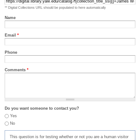
** Digital Collections URL should be populated to here automatically
Name
Email
*
Phone
Comments
*
Do you want someone to contact you?
Yes
No
This question is for testing whether or not you are a human visitor