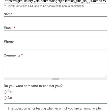
** Digital Collections URL should be populated to here automatically
Name
Email
*
Phone
Comments
*
Do you want someone to contact you?
Yes
No
This question is for testing whether or not you are a human visitor