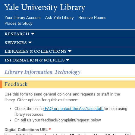
Skip to
Yale University Library
main
content
Your Library Account
Ask Yale Library
Reserve Rooms
Places to Study
research
services
libraries & collections
information & policies
Library Information Technology
Feedback
Use this form to send general opinions and requests to staff in the
library. Other options for quick assistance:
Check the online
FAQ or contact the AskYale staff
for help using
library resources.
Or, tell us your feedback/complaint/request below.
Digital Collections URL
*