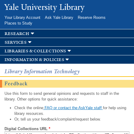
Skip to
Yale University Library
main
content
Your Library Account
Ask Yale Library
Reserve Rooms
Places to Study
research
services
libraries & collections
information & policies
Library Information Technology
Feedback
Use this form to send general opinions and requests to staff in the
library. Other options for quick assistance:
Check the online
FAQ or contact the AskYale staff
for help using
library resources.
Or, tell us your feedback/complaint/request below.
Digital Collections URL
*