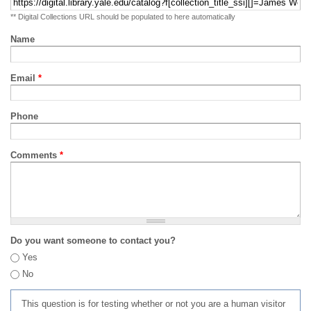
** Digital Collections URL should be populated to here automatically
Name
Email
*
Phone
Comments
*
Do you want someone to contact you?
Yes
No
This question is for testing whether or not you are a human visitor