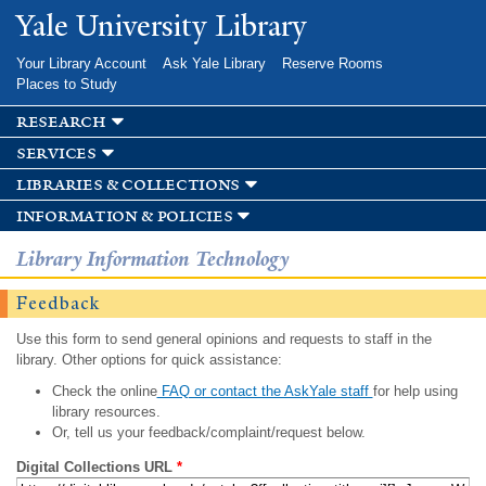
Skip to
Yale University Library
main
content
Your Library Account
Ask Yale Library
Reserve Rooms
Places to Study
research
services
libraries & collections
information & policies
Library Information Technology
Feedback
Use this form to send general opinions and requests to staff in the
library. Other options for quick assistance:
Check the online
FAQ or contact the AskYale staff
for help using
library resources.
Or, tell us your feedback/complaint/request below.
Digital Collections URL
*