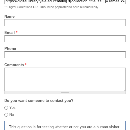
** Digital Collections URL should be populated to here automatically
Name
Email
*
Phone
Comments
*
Do you want someone to contact you?
Yes
No
This question is for testing whether or not you are a human visitor