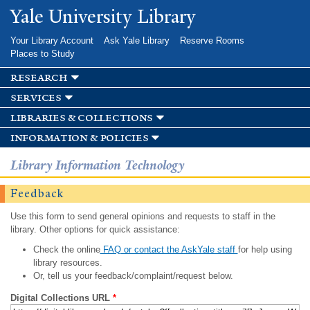
Skip to
Yale University Library
main
content
Your Library Account
Ask Yale Library
Reserve Rooms
Places to Study
research
services
libraries & collections
information & policies
Library Information Technology
Feedback
Use this form to send general opinions and requests to staff in the
library. Other options for quick assistance:
Check the online
FAQ or contact the AskYale staff
for help using
library resources.
Or, tell us your feedback/complaint/request below.
Digital Collections URL
*