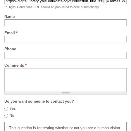
** Digital Collections URL should be populated to here automatically
Name
Email
*
Phone
Comments
*
Do you want someone to contact you?
Yes
No
This question is for testing whether or not you are a human visitor