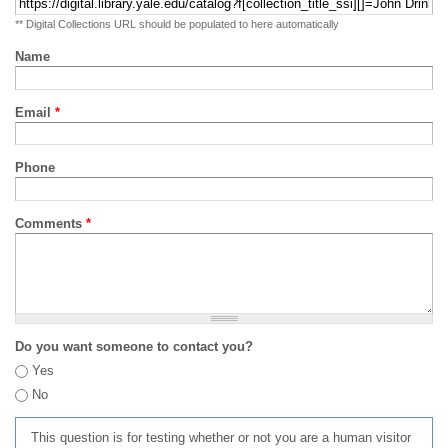
** Digital Collections URL should be populated to here automatically
Name
Email
*
Phone
Comments
*
Do you want someone to contact you?
Yes
No
This question is for testing whether or not you are a human visitor