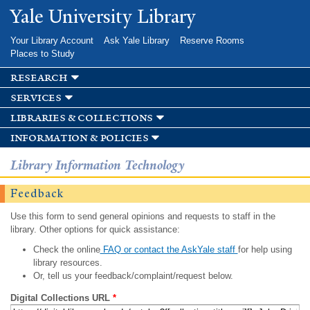
Skip to
Yale University Library
main
content
Your Library Account
Ask Yale Library
Reserve Rooms
Places to Study
research
services
libraries & collections
information & policies
Library Information Technology
Feedback
Use this form to send general opinions and requests to staff in the
library. Other options for quick assistance:
Check the online
FAQ or contact the AskYale staff
for help using
library resources.
Or, tell us your feedback/complaint/request below.
Digital Collections URL
*