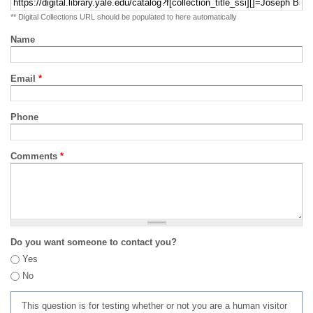
** Digital Collections URL should be populated to here automatically
Name
Email
*
Phone
Comments
*
Do you want someone to contact you?
Yes
No
This question is for testing whether or not you are a human visitor