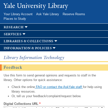
Skip to
Yale University Library
main
content
Your Library Account
Ask Yale Library
Reserve Rooms
Places to Study
research
services
libraries & collections
information & policies
Library Information Technology
Feedback
Use this form to send general opinions and requests to staff in the
library. Other options for quick assistance:
Check the online
FAQ or contact the AskYale staff
for help using
library resources.
Or, tell us your feedback/complaint/request below.
Digital Collections URL
*