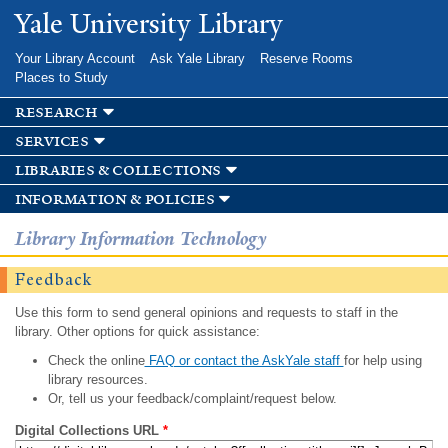
Skip to
Yale University Library
main
content
Your Library Account
Ask Yale Library
Reserve Rooms
Places to Study
research
services
libraries & collections
information & policies
Library Information Technology
Feedback
Use this form to send general opinions and requests to staff in the
library. Other options for quick assistance:
Check the online
FAQ or contact the AskYale staff
for help using
library resources.
Or, tell us your feedback/complaint/request below.
Digital Collections URL
*