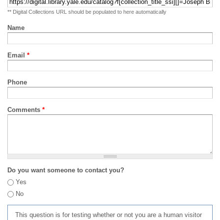
** Digital Collections URL should be populated to here automatically
Name
Email
*
Phone
Comments
*
Do you want someone to contact you?
Yes
No
This question is for testing whether or not you are a human visitor