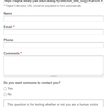
** Digital Collections URL should be populated to here automatically
Name
Email
*
Phone
Comments
*
Do you want someone to contact you?
Yes
No
This question is for testing whether or not you are a human visitor