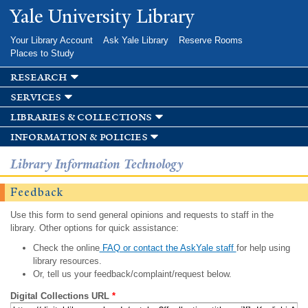
Skip to
Yale University Library
main
content
Your Library Account
Ask Yale Library
Reserve Rooms
Places to Study
research
services
libraries & collections
information & policies
Library Information Technology
Feedback
Use this form to send general opinions and requests to staff in the
library. Other options for quick assistance:
Check the online
FAQ or contact the AskYale staff
for help using
library resources.
Or, tell us your feedback/complaint/request below.
Digital Collections URL
*