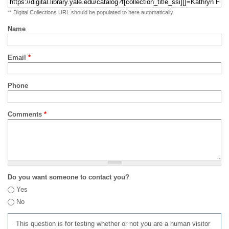
** Digital Collections URL should be populated to here automatically
Name
Email
*
Phone
Comments
*
Do you want someone to contact you?
Yes
No
This question is for testing whether or not you are a human visitor