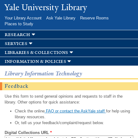
Skip to
Yale University Library
main
content
Your Library Account
Ask Yale Library
Reserve Rooms
Places to Study
research
services
libraries & collections
information & policies
Library Information Technology
Feedback
Use this form to send general opinions and requests to staff in the
library. Other options for quick assistance:
Check the online
FAQ or contact the AskYale staff
for help using
library resources.
Or, tell us your feedback/complaint/request below.
Digital Collections URL
*