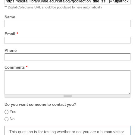
** Digital Collections URL should be populated to here automatically
Name
Email
*
Phone
Comments
*
Do you want someone to contact you?
Yes
No
This question is for testing whether or not you are a human visitor