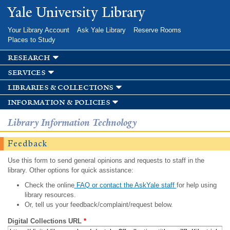
Skip to
Yale University Library
main
content
Your Library Account
Ask Yale Library
Reserve Rooms
Places to Study
research
services
libraries & collections
information & policies
Library Information Technology
Feedback
Use this form to send general opinions and requests to staff in the
library. Other options for quick assistance:
Check the online
FAQ or contact the AskYale staff
for help using
library resources.
Or, tell us your feedback/complaint/request below.
Digital Collections URL
*