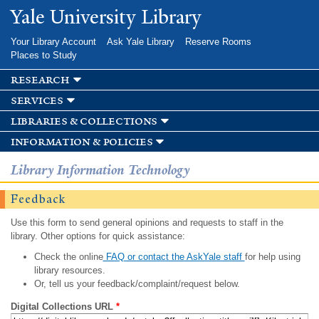
Skip to
Yale University Library
main
content
Your Library Account
Ask Yale Library
Reserve Rooms
Places to Study
research
services
libraries & collections
information & policies
Library Information Technology
Feedback
Use this form to send general opinions and requests to staff in the
library. Other options for quick assistance:
Check the online
FAQ or contact the AskYale staff
for help using
library resources.
Or, tell us your feedback/complaint/request below.
Digital Collections URL
*