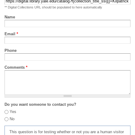
** Digital Collections URL should be populated to here automatically
Name
Email
*
Phone
Comments
*
Do you want someone to contact you?
Yes
No
This question is for testing whether or not you are a human visitor