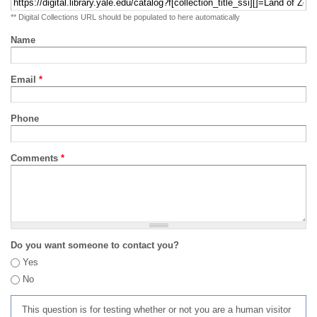
** Digital Collections URL should be populated to here automatically
Name
Email
*
Phone
Comments
*
Do you want someone to contact you?
Yes
No
This question is for testing whether or not you are a human visitor