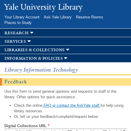
Skip to
Yale University Library
main
content
Your Library Account
Ask Yale Library
Reserve Rooms
Places to Study
research
services
libraries & collections
information & policies
Library Information Technology
Feedback
Use this form to send general opinions and requests to staff in the
library. Other options for quick assistance:
Check the online
FAQ or contact the AskYale staff
for help using
library resources.
Or, tell us your feedback/complaint/request below.
Digital Collections URL
*