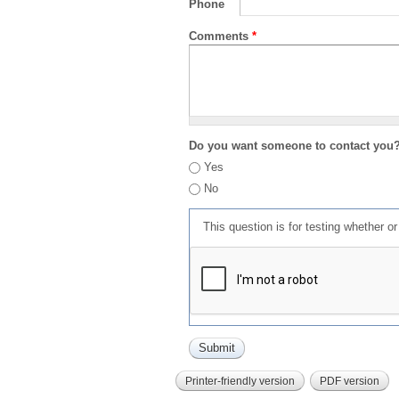
Phone
Comments
*
Do you want someone to contact you
Yes
No
This question is for testing whether 
Printer-friendly version
PDF version