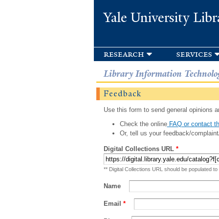
Yale University Libr
research
services
Library Information Technolo
Feedback
Use this form to send general opinions an
Check the online
FAQ or contact th
Or, tell us your feedback/complaint
Digital Collections URL
*
** Digital Collections URL should be populated to
Name
Email
*