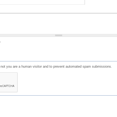
?
or not you are a human visitor and to prevent automated spam submissions.