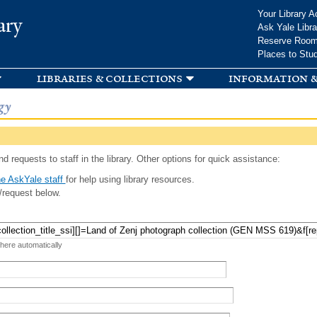
Skip to
Your Library A
ary
main
Ask Yale Libra
content
Reserve Roo
Places to Stu
libraries & collections
information &
gy
d requests to staff in the library. Other options for quick assistance:
e AskYale staff
for help using library resources.
/request below.
 here automatically