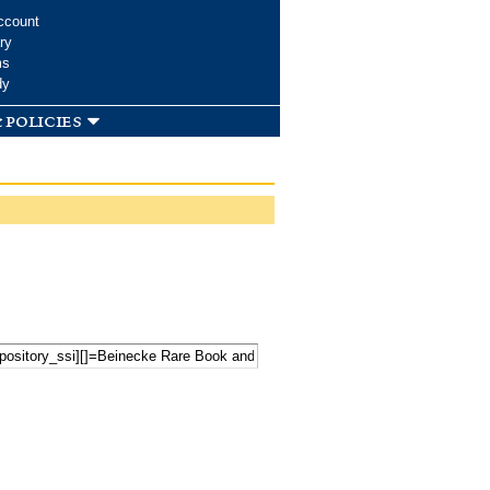
ccount
ry
ms
dy
 policies