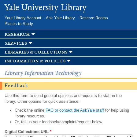
Skip to
Yale University Library
main
content
Your Library Account
Ask Yale Library
Reserve Rooms
Places to Study
research
services
libraries & collections
information & policies
Library Information Technology
Feedback
Use this form to send general opinions and requests to staff in the
library. Other options for quick assistance:
Check the online
FAQ or contact the AskYale staff
for help using
library resources.
Or, tell us your feedback/complaint/request below.
Digital Collections URL
*