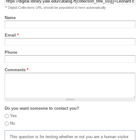
** Digital Collections URL should be populated to here automatically
Name
Email
*
Phone
Comments
*
Do you want someone to contact you?
Yes
No
This question is for testing whether or not you are a human visitor