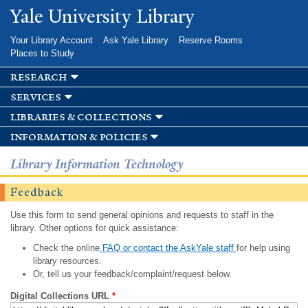
Skip to
Yale University Library
main
content
Your Library Account
Ask Yale Library
Reserve Rooms
Places to Study
research
services
libraries & collections
information & policies
Library Information Technology
Feedback
Use this form to send general opinions and requests to staff in the
library. Other options for quick assistance:
Check the online
FAQ or contact the AskYale staff
for help using
library resources.
Or, tell us your feedback/complaint/request below.
Digital Collections URL
*