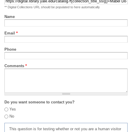
** Digital Collections URL should be populated to here automatically
Name
Email
*
Phone
Comments
*
Do you want someone to contact you?
Yes
No
This question is for testing whether or not you are a human visitor