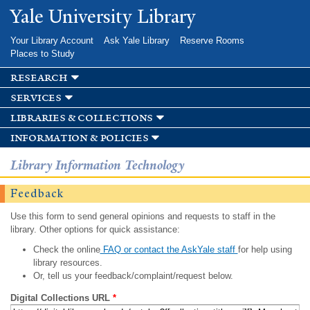
Skip to
Yale University Library
main
content
Your Library Account
Ask Yale Library
Reserve Rooms
Places to Study
research
services
libraries & collections
information & policies
Library Information Technology
Feedback
Use this form to send general opinions and requests to staff in the
library. Other options for quick assistance:
Check the online
FAQ or contact the AskYale staff
for help using
library resources.
Or, tell us your feedback/complaint/request below.
Digital Collections URL
*