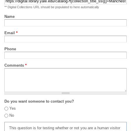
** Digital Collections URL should be populated to here automatically
Name
Email
*
Phone
Comments
*
Do you want someone to contact you?
Yes
No
This question is for testing whether or not you are a human visitor