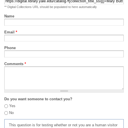
** Digital Collections URL should be populated to here automatically
Name
Email
*
Phone
Comments
*
Do you want someone to contact you?
Yes
No
This question is for testing whether or not you are a human visitor