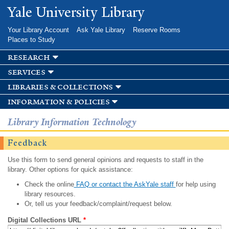
Skip to
Yale University Library
main
content
Your Library Account
Ask Yale Library
Reserve Rooms
Places to Study
research
services
libraries & collections
information & policies
Library Information Technology
Feedback
Use this form to send general opinions and requests to staff in the
library. Other options for quick assistance:
Check the online
FAQ or contact the AskYale staff
for help using
library resources.
Or, tell us your feedback/complaint/request below.
Digital Collections URL
*