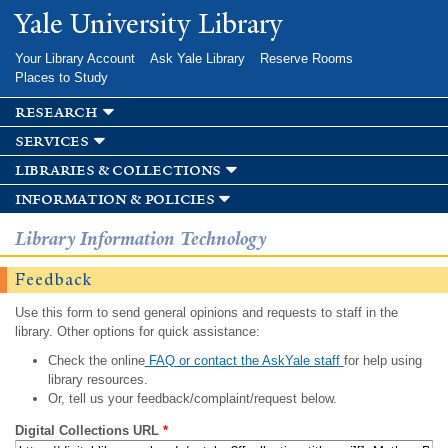
Skip to
Yale University Library
main
content
Your Library Account
Ask Yale Library
Reserve Rooms
Places to Study
research
services
libraries & collections
information & policies
Library Information Technology
Feedback
Use this form to send general opinions and requests to staff in the
library. Other options for quick assistance:
Check the online
FAQ or contact the AskYale staff
for help using
library resources.
Or, tell us your feedback/complaint/request below.
Digital Collections URL
*