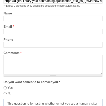
** Digital Collections URL should be populated to here automatically
Name
Email
*
Phone
Comments
*
Do you want someone to contact you?
Yes
No
This question is for testing whether or not you are a human visitor