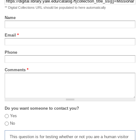
** Digital Collections URL should be populated to here automatically
Name
Email
*
Phone
Comments
*
Do you want someone to contact you?
Yes
No
This question is for testing whether or not you are a human visitor