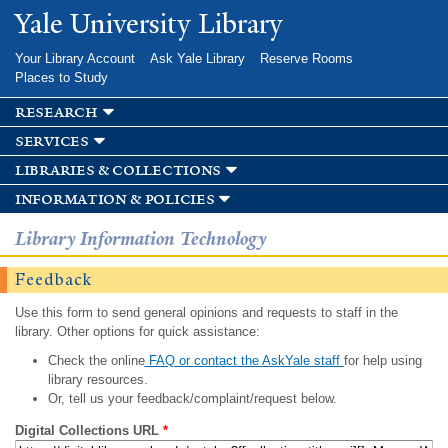
Skip to
Yale University Library
main
content
Your Library Account
Ask Yale Library
Reserve Rooms
Places to Study
research
services
libraries & collections
information & policies
Library Information Technology
Feedback
Use this form to send general opinions and requests to staff in the
library. Other options for quick assistance:
Check the online
FAQ or contact the AskYale staff
for help using
library resources.
Or, tell us your feedback/complaint/request below.
Digital Collections URL
*