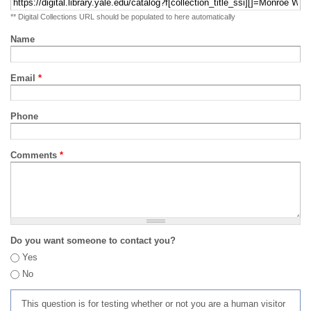
** Digital Collections URL should be populated to here automatically
Name
Email
*
Phone
Comments
*
Do you want someone to contact you?
Yes
No
This question is for testing whether or not you are a human visitor